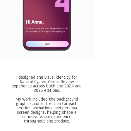
I designed the visual identity for
Natural Cycles Year in Review
experience across both the 2024 and
2025 editions.
My work included the background
graphics, color direction for each
section, animations, and persona
screen designs, helping shape a
cohesive visual experience
throughout the product.