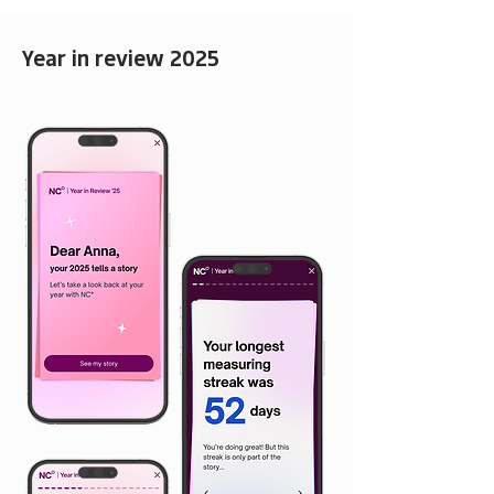
Year in review 2025