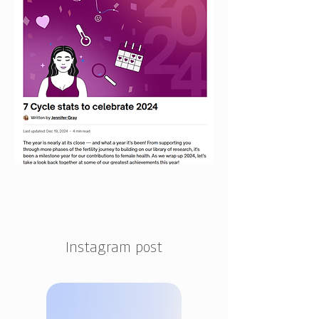
Instagram post