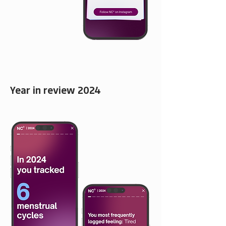
Year in review 2024