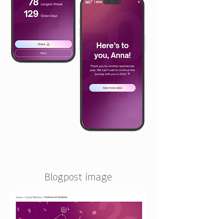
Blogpost image