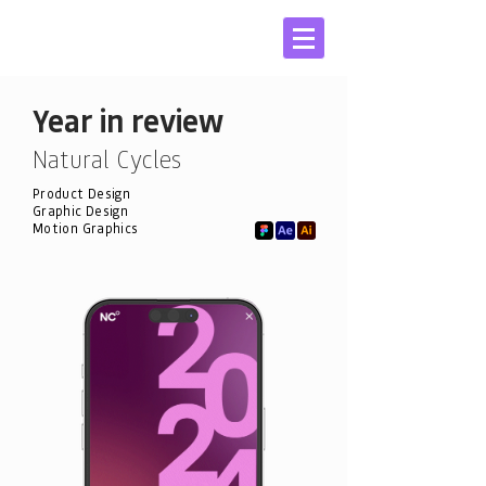
Year in review
Natural Cycles
Product Design
Graphic Design
Motion Graphics