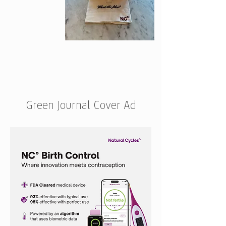
Green Journal Cover Ad