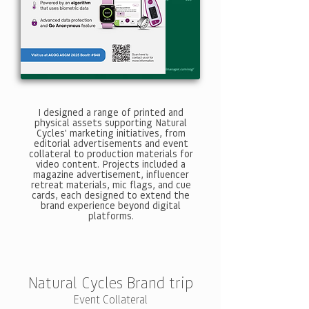
I designed a range of printed and
physical assets supporting Natural
Cycles' marketing initiatives, from
editorial advertisements and event
collateral to production materials for
video content. Projects included a
magazine advertisement, influencer
retreat materials, mic flags, and cue
cards, each designed to extend the
brand experience beyond digital
platforms.
Natural Cycles Brand trip
Event Collateral