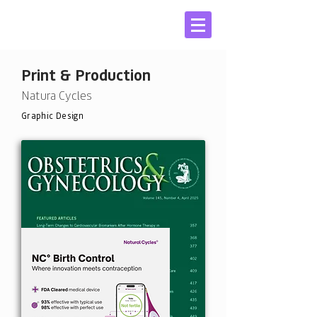
Print & Production
Natura Cycles
Graphic Design